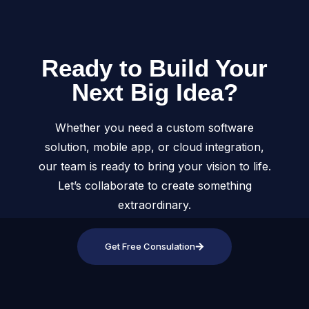
Ready to Build Your
Next Big Idea?
Whether you need a custom software
solution, mobile app, or cloud integration,
our team is ready to bring your vision to life.
Let’s collaborate to create something
extraordinary.
Get Free Consulation