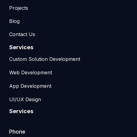
Projects
Blog
Contact Us
Services
Custom Solution Development
Web Development
App Development
UI/UX Design
Services
Phone