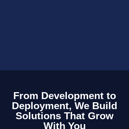
From Development to
Deployment, We Build
Solutions That Grow
With You