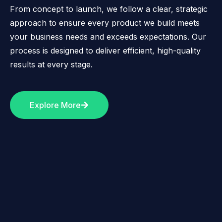
From concept to launch, we follow a clear, strategic
approach to ensure every product we build meets
your business needs and exceeds expectations. Our
process is designed to deliver efficient, high-quality
results at every stage.
Explore More