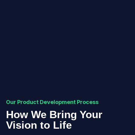
Our Product Development Process
How We Bring Your
Vision to Life