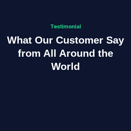
Testimonial
What Our Customer Say
from All Around the
World