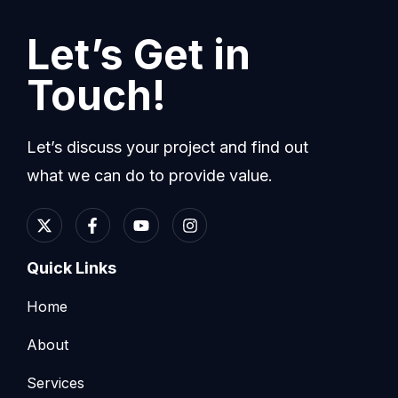
Let’s Get in
Touch!
Let’s discuss your project and find out
what we can do to provide value.
Quick Links
Home
About
Services