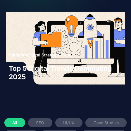
Category
Digital Strategy
17 Jun
Top 5 Digital Trends Dominating
2025
All
SEO
UI/UX
Case Studies