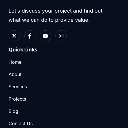
Let’s discuss your project and find out
what we can do to provide value.
Quick Links
Home
About
Services
Projects
Blog
Contact Us