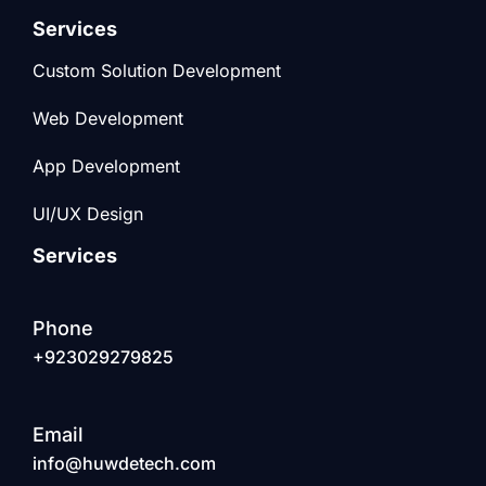
Services
Custom Solution Development
Web Development
App Development
UI/UX Design
Services
Phone
+923029279825
Email
info@huwdetech.com