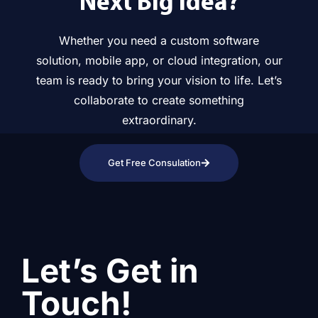
Next Big Idea?
Whether you need a custom software
solution, mobile app, or cloud integration, our
team is ready to bring your vision to life. Let’s
collaborate to create something
extraordinary.
Get Free Consulation
Let’s Get in
Touch!