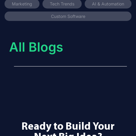
Marketing
Tech Trends
AI & Automation
Custom Software
All Blogs
Ready to Build Your