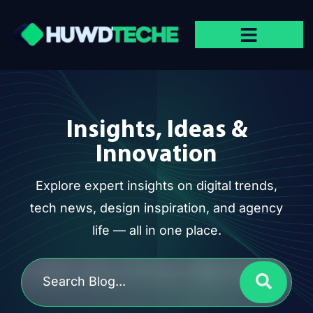
Insights, Ideas &
Innovation
Explore expert insights on digital trends,
tech news, design inspiration, and agency
life — all in one place.